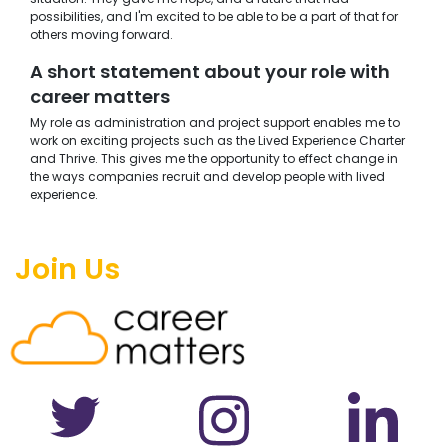
possibilities, and I'm excited to be able to be a part of that for
others moving forward.
A short statement about your role with
career matters
My role as administration and project support enables me to
work on exciting projects such as the Lived Experience Charter
and Thrive. This gives me the opportunity to effect change in
the ways companies recruit and develop people with lived
experience.
Join Us