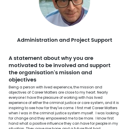
Administration and Project Support
A statement about why you are
motivated to be involved and support
the organisation's mission and
objectives
Being a person with lived experience, the mission and
objectives of Career Matters are close to my heart. Nearly
everyone I have the pleasure of working with has lived
experience of either the criminal justice or care system, and it is
inspiring to see how far they've come. I first met Career Matters
when I was in the criminal justice system myself. I was looking
for change and they empowered me to be more. I know first
hand what a positive influence they can have for people in my
situation. They gave me hope, and a future that had