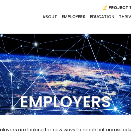
PROJECT T
ABOUT
EMPLOYERS
EDUCATION
THRIV
EMPLOYERS
loyers are looking for new ways to reach out across educ