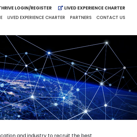
HRIVE LOGIN/REGISTER
LIVED EXPERIENCE CHARTER
E
LIVED EXPERIENCE CHARTER
PARTNERS
CONTACT US
ation and industry to recruit the best