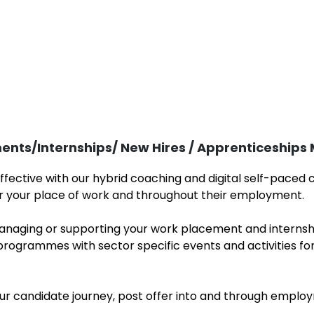
ents/Internships/ New Hires / Apprenticeship
fective with our hybrid coaching and digital self-paced
for your place of work and throughout their employment
aging or supporting your work placement and internsh
ogrammes with sector specific events and activities fo
our candidate journey, post offer into and through em