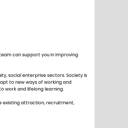
team can support you in improving
, social enterprise sectors. Society is
dapt to new ways of working and
o work and lifelong learning.
existing attraction, recruitment,