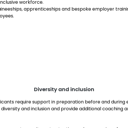
inclusive workforce.
ineeships, apprenticeships and bespoke employer traini
oyees.
Diversity and inclusion
plicants require support in preparation before and duri
diversity and inclusion and provide additional coaching 