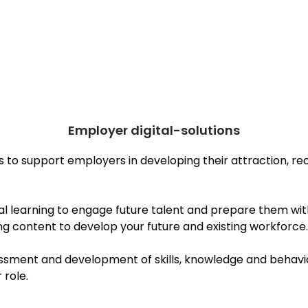
Employer digital-solutions
s to support employers in developing their attraction, re
tial learning to engage future talent and prepare them w
ng content to develop your future and existing workforce.
sment and development of skills, knowledge and behavio
ir role.