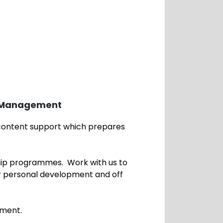
s Management
 content support which prepares
.
ip programmes. Work with us to
r personal development and off
ployment.