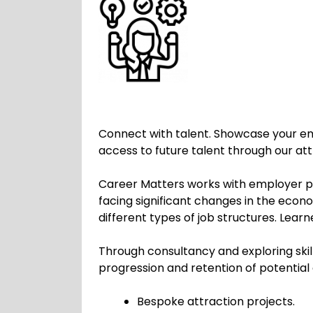
Connect with talent. Showcase your e
access to future talent through our 
Career Matters works with employer par
facing significant changes in the eco
different types of job structures. Lear
Through consultancy and exploring skil
progression and retention of potential
Bespoke attraction projects.