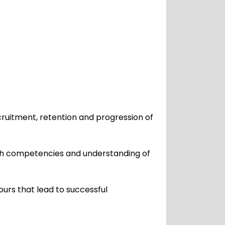
cruitment, retention and progression of
ith competencies and understanding of
urs that lead to successful