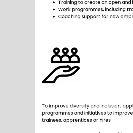
Training to create an open and 
Work programmes, including tra
Coaching support for new empl
To improve diversity and inclusion, ap
programmes and initiatives to improve 
trainees, apprentices or hires.