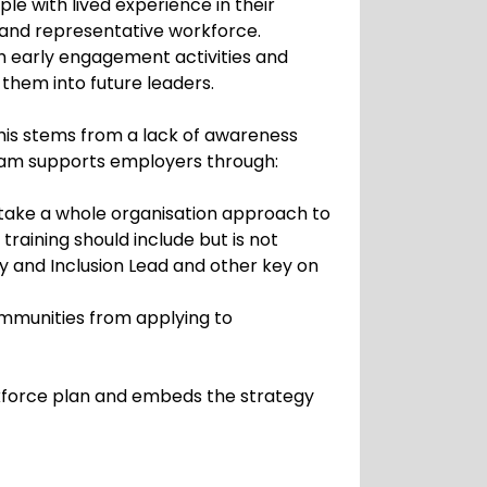
e with lived experience in their
e and representative workforce.
h early engagement activities and
them into future leaders.
his stems from a lack of awareness
team supports employers through:
take a whole organisation approach to
raining should include but is not
ity and Inclusion Lead and other key on
ommunities from applying to
rkforce plan and embeds the strategy