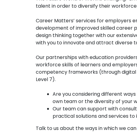
talent in order to diversify their workfo
Career Matters’ services for employers en
development of improved skilled career p
design thinking together with our extens
with you to innovate and attract diverse 
Our partnerships with education provider
workforce skills of learners and employe
competency frameworks (through digital le
Level 7).
Are you considering different ways
own team or the diversity of your
Our team can support with consult
practical solutions and services t
Talk to us about the ways in which we ca