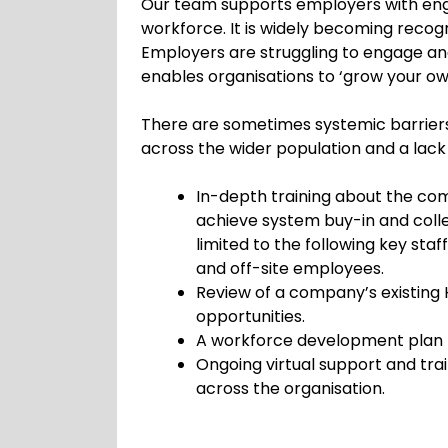
Our team supports employers with enga
workforce. It is widely becoming recog
Employers are struggling to engage an
enables organisations to ‘grow your ow
There are sometimes systemic barriers
across the wider population and a lac
In-depth training about the c
achieve system buy-in and colle
limited to the following key sta
and off-site employees.
Review of a company’s existing
opportunities.
A workforce development plan to
Ongoing virtual support and tr
across the organisation.