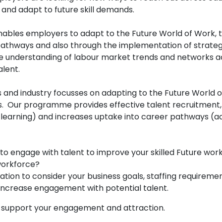
rce and adapt to future skill demands.
ables employers to adapt to the Future World of Work, t
athways and also through the implementation of strategi
ive understanding of labour market trends and networks a
talent.
s and industry focusses on adapting to the Future World 
rs. Our programme provides effective talent recruitment
arning) and increases uptake into career pathways (acros
 to engage with talent to improve your skilled Future wo
 workforce?
ation to consider your business goals, staffing require
o increase engagement with potential talent.
n support your engagement and attraction.