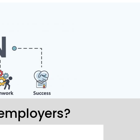
 employers?