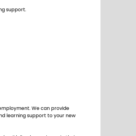
ng support.
ng employment. We can provide
and learning support to your new