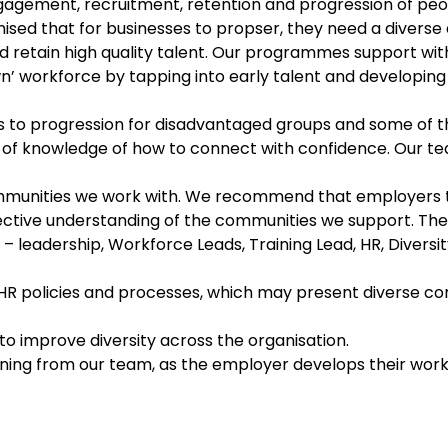
gement, recruitment, retention and progression of peopl
nised that for businesses to propser, they need a divers
d retain high quality talent. Our programmes support wit
n’ workforce by tapping into early talent and developing 
 to progression for disadvantaged groups and some of t
k of knowledge of how to connect with confidence. Our 
ommunities we work with. We recommend that employers 
ctive understanding of the communities we support. The t
ff – leadership, Workforce Leads, Training Lead, HR, Divers
 HR policies and processes, which may present diverse c
 improve diversity across the organisation.
aining from our team, as the employer develops their wo