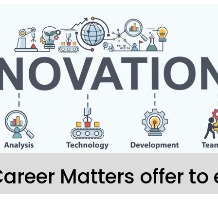
areer Matters offer to