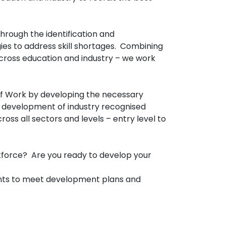
hrough the identification and
es to address skill shortages. Combining
cross education and industry – we work
of Work by developing the necessary
, development of industry recognised
s all sectors and levels – entry level to
rkforce? Are you ready to develop your
ments to meet development plans and