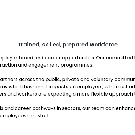
Trained, skilled, prepared workforce
mployer brand and career opportunities. Our committed 
attraction and engagement programmes.
tners across the public, private and voluntary community
nomy which has direct impacts on employers, who must a
ners and workers are expecting a more flexible approach t
ls and career pathways in sectors, our team can enhance 
 employees and staff.