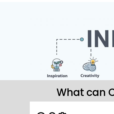
What can C