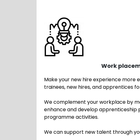
Work placem
Make your new hire experience more ef
trainees, new hires, and apprentices 
We complement your workplace by man
enhance and develop apprenticeship pr
programme activities.
We can support new talent through y