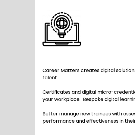
Career Matters creates digital solution
talent.
Certificates and digital micro-creden
your workplace. Bespoke digital learni
Better manage new trainees with asses
performance and effectiveness in the